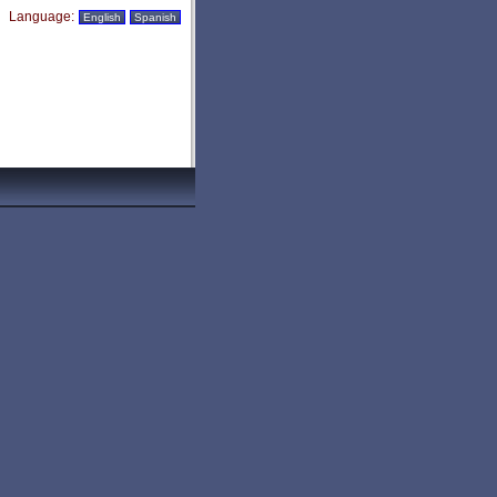
Language:
English
Spanish