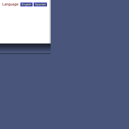
Language:
English
Spanish