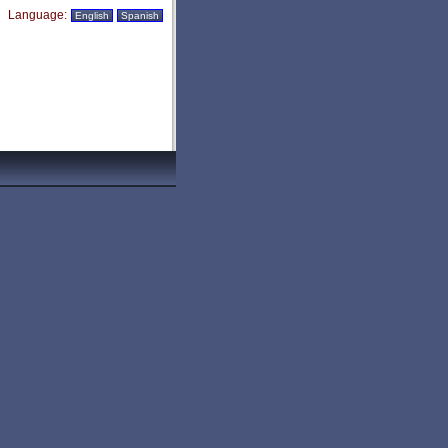
Language:
English
Spanish